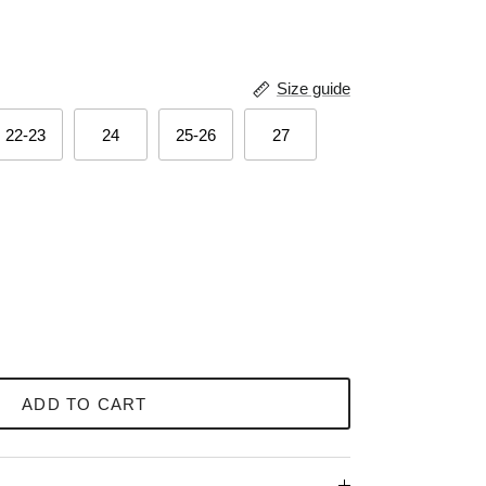
Size guide
22-23
24
25-26
27
ADD TO CART