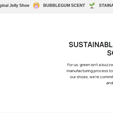
al Jelly Shoe
BUBBLEGUM SCENT
STAINAB
SUSTAINABL
S
For us, green isn’t a buzzwo
manufacturing process to 
our shoes, we’re commit
and