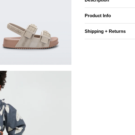
Product Info
Shipping + Returns