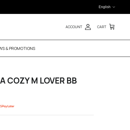
Language
English
ACCOUNT
CART
WS & PROMOTIONS
SA COZY M LOVER BB