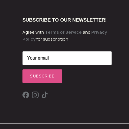
SUBSCRIBE TO OUR NEWSLETTER!
Agree with
Terms of Service
and
Privacy
Policy
for subscription
SUBSCRIBE
Facebook
Instagram
TikTok