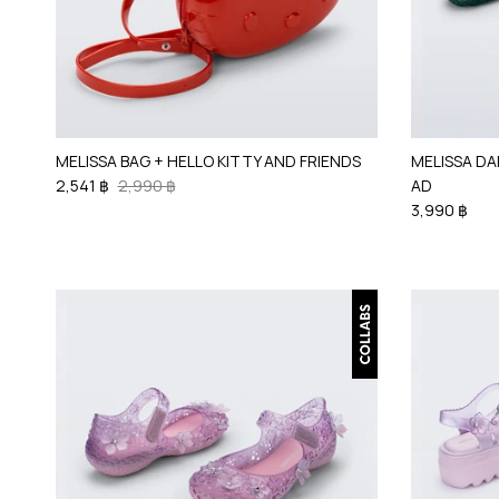
MELISSA BAG + HELLO KITTY AND FRIENDS
MELISSA DA
2,541 ฿
2,990 ฿
AD
3,990 ฿