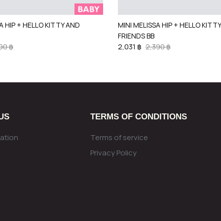
A HIP + HELLO KITTY AND
MINI MELISSA HIP + HELLO KITT
FRIENDS BB
90 ฿
2,031 ฿
2,390 ฿
US
TERMS OF CONDITIONS
ation
Terms of service
Privacy Policy