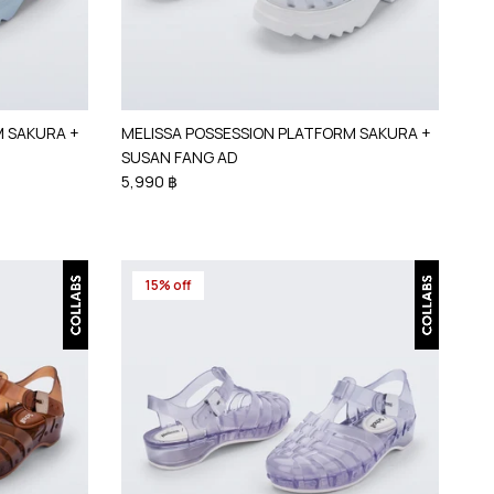
M SAKURA +
MELISSA POSSESSION PLATFORM SAKURA +
SUSAN FANG AD
5,990 ฿
15% off