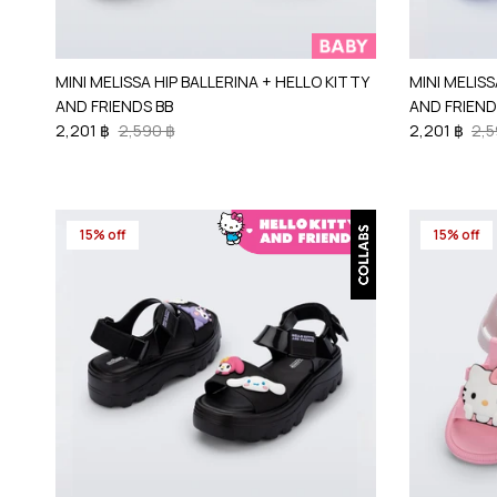
MINI MELISSA HIP BALLERINA + HELLO KITTY
MINI MELISS
AND FRIENDS BB
AND FRIEND
2,201 ฿
2,590 ฿
2,201 ฿
2,5
15% off
15% off