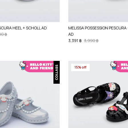
SCURA HEEL + SCHOLL AD
MELISSA POSSESSION PESCURA 
90 ฿
AD
3,391 ฿
3,990 ฿
15% off