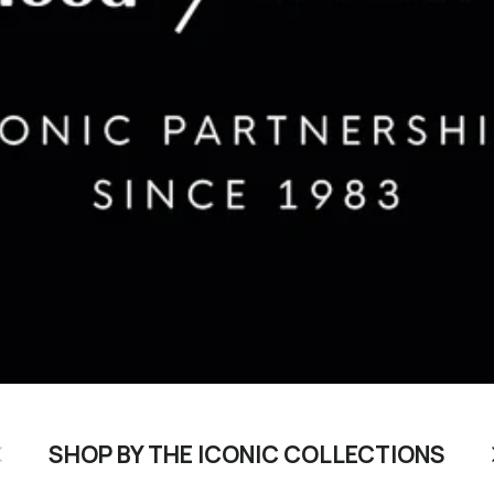
revious
N
SHOP BY THE ICONIC COLLECTIONS