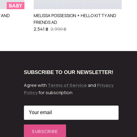
Y AND
MELISSA POSSESSION + HELLO KITTY AND
FRIENDS AD
2,541 ฿
2,990 ฿
SUBSCRIBE TO OUR NEWSLETTER!
Agree with
Terms of Service
and
Privacy
Policy
for subscription
SUBSCRIBE