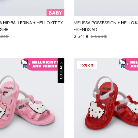
A HIP BALLERINA + HELLO KITTY
MELISSA POSSESSION + HELLO 
S BB
FRIENDS AD
90 ฿
2,541 ฿
2,990 ฿
15% off