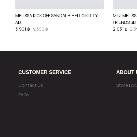
MELISSA KICK OFF SANDAL + HELLO KITTY
MINI MELISS
AD
FRIENDS BB
3,901 ฿
4,590 ฿
2,031 ฿
2,3
CUSTOMER SERVICE
ABOUT 
Contact Us
Store Loc
FAQs