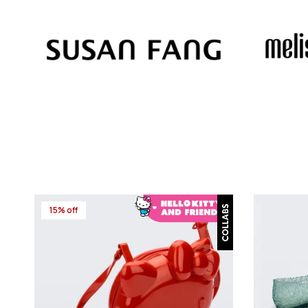
15% off