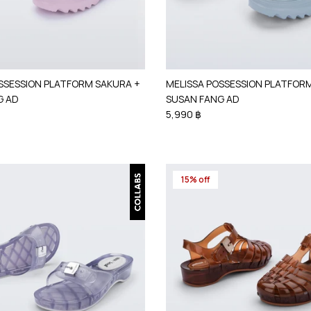
SSESSION PLATFORM SAKURA +
MELISSA POSSESSION PLATFOR
G AD
SUSAN FANG AD
5,990 ฿
15% off