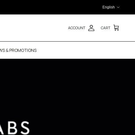
Language
English
ACCOUNT
CART
WS & PROMOTIONS