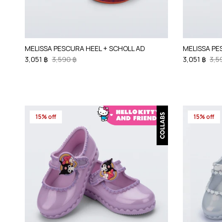
MELISSA PESCURA HEEL + SCHOLL AD
MELISSA PE
3,051 ฿
3,590 ฿
3,051 ฿
3,5
15% off
15% off