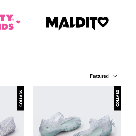
Sort by
Featured