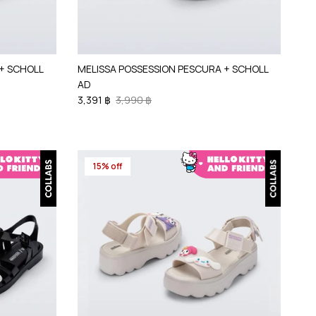
+ SCHOLL
MELISSA POSSESSION PESCURA + SCHOLL
AD
3,391 ฿
3,990 ฿
15% off