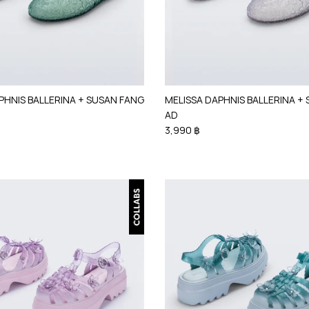
PHNIS BALLERINA + SUSAN FANG
MELISSA DAPHNIS BALLERINA +
AD
3,990 ฿