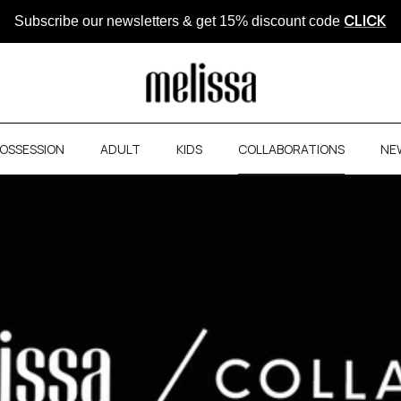
CLICK
Subscribe our newsletters & get 15% discount code
OSSESSION
ADULT
KIDS
COLLABORATIONS
NE