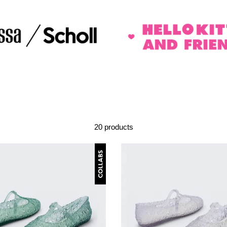
20 products