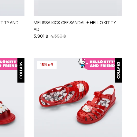
KITTY AND
MELISSA KICK OFF SANDAL + HELLO KITTY
AD
3,901 ฿
4,590 ฿
15% off