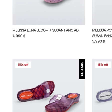
MELISSA LUNA BLOOM + SUSAN FANG AD
MELISSA PO
4,990 ฿
SUSAN FAN
5,990 ฿
15% off
15% off