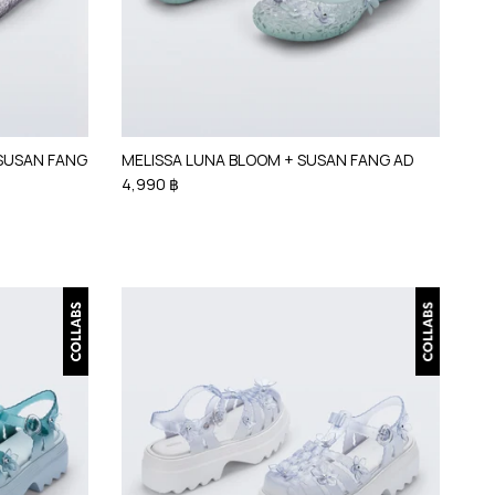
 SUSAN FANG
MELISSA LUNA BLOOM + SUSAN FANG AD
4,990 ฿