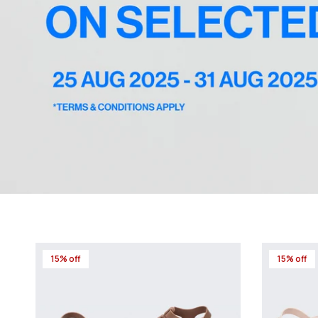
15% off
15% off