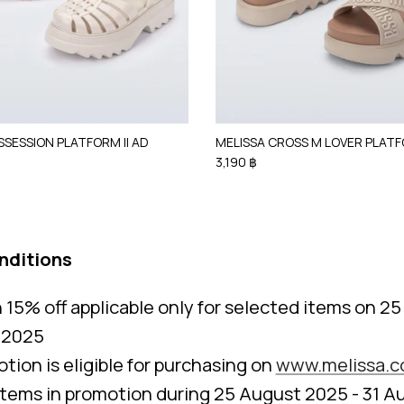
SSESSION PLATFORM II AD
MELISSA CROSS M LOVER PLAT
3,190 ฿
nditions
15% off applicable only for selected items on 2
 2025
tion is eligible for purchasing on
www.melissa.c
items in promotion during 25 August 2025 - 31 A