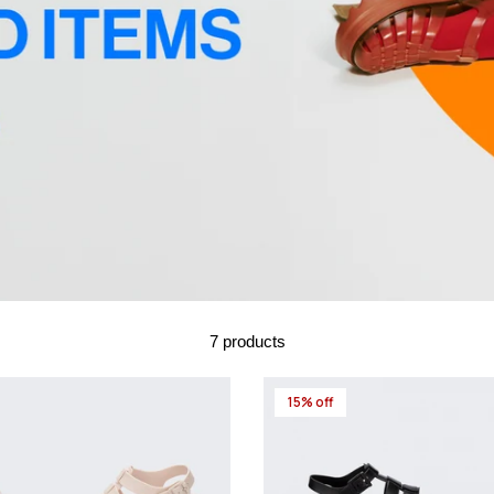
7 products
15% off