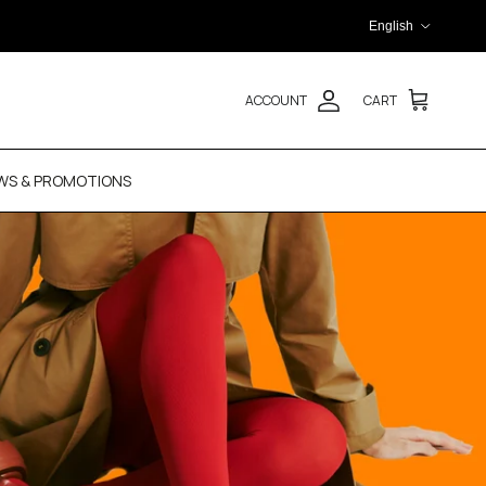
Language
English
ACCOUNT
CART
WS & PROMOTIONS