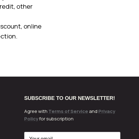
redit, other
iscount, online
ction.
SUBSCRIBE TO OUR NEWSLETTER!
Agree with
Terms of Service
and
Privacy
Policy
for subscription