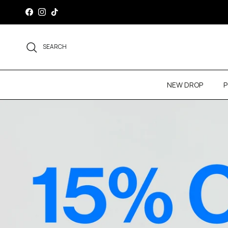
Skip to content
Facebook
Instagram
TikTok
SEARCH
NEW DROP
P