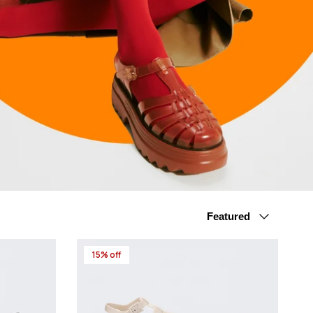
Sort by
Featured
15% off