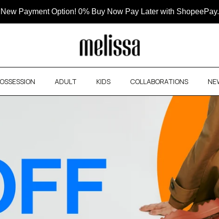
New Payment Option! 0% Buy Now Pay Later with ShopeePay.
OSSESSION
ADULT
KIDS
COLLABORATIONS
NE