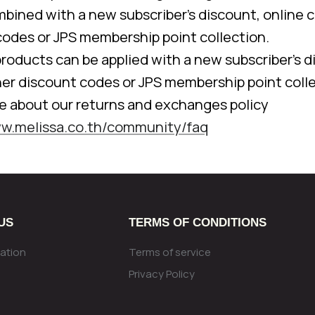
bined with a new subscriber's discount, online c
codes or JPS membership point collection.
 products can be applied with a new subscriber's d
her discount codes or JPS membership point colle
e about our returns and exchanges policy
ww.melissa.co.th/community/faq
US
TERMS OF CONDITIONS
ation
Terms of service
Privacy Policy