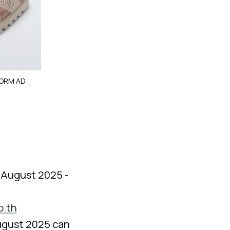
FORM AD
5 August 2025 -
o.th
ugust 2025 can