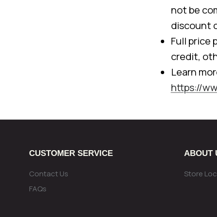
not be com
discount 
Full price
credit, ot
Learn mor
https://w
CUSTOMER SERVICE
ABOUT 
Contact Us
Store Loc
FAQs