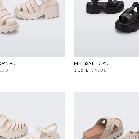
EGAN AD
MELISSA ELLA AD
90 ฿
3,051 ฿
3,590 ฿