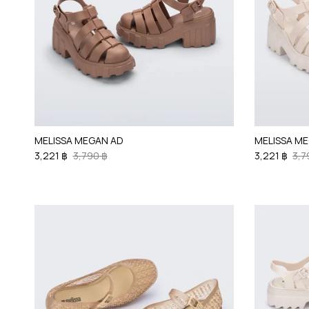
MELISSA MEGAN AD
MELISSA M
3,221 ฿
3,790 ฿
3,221 ฿
3,7