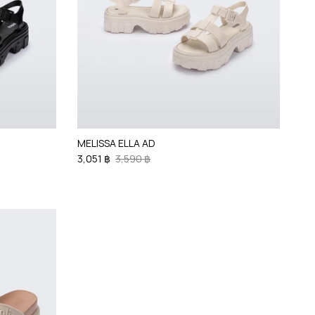
MELISSA ELLA AD
3,051 ฿
3,590 ฿