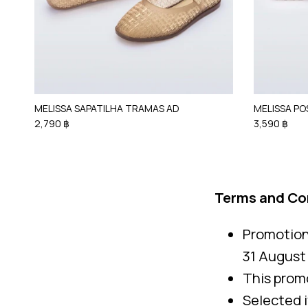
MELISSA SAPATILHA TRAMAS AD
MELISSA PO
2,790 ฿
3,590 ฿
Terms and Co
Promotion 
31 August
This promo
Selected 