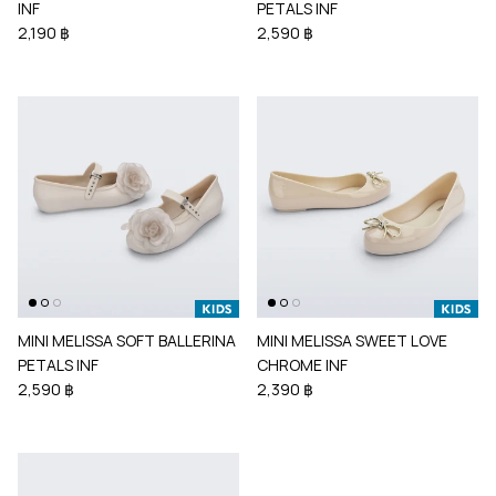
INF
PETALS INF
2,190 ฿
2,590 ฿
MINI MELISSA SOFT BALLERINA
MINI MELISSA SWEET LOVE
PETALS INF
CHROME INF
2,590 ฿
2,390 ฿