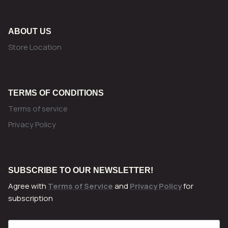
ABOUT US
Store Location
TERMS OF CONDITIONS
Terms of service
Privacy Policy
SUBSCRIBE TO OUR NEWSLETTER!
Agree with
Terms of Service
and
Privacy Policy
for
subscription