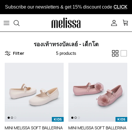
Skip to content
CLICK
Subscribe our newsletters & get 15% discount code
ACCOUN
CAR
รองเท้าทรงบัลเลย์ - เด็กโต
Filter
5 products
MINI MELISSA SOFT BALLERINA
MINI MELISSA SOFT BALLERINA