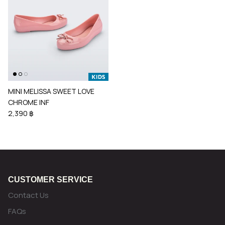
MINI MELISSA SWEET LOVE
CHROME INF
2,390 ฿
CUSTOMER SERVICE
Contact Us
FAQs