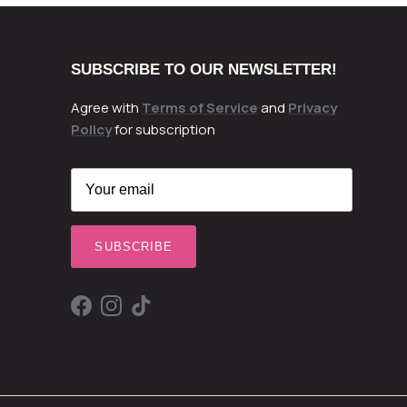
SUBSCRIBE TO OUR NEWSLETTER!
Agree with
Terms of Service
and
Privacy
Policy
for subscription
SUBSCRIBE
Facebook
Instagram
TikTok