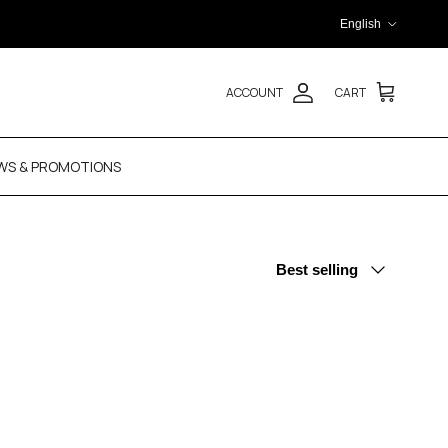
Language
English
ACCOUNT
CART
WS & PROMOTIONS
Sort by
Best selling