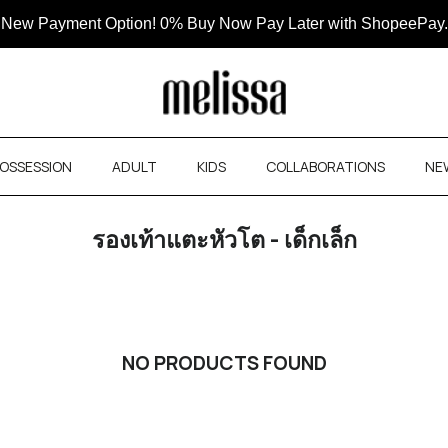
New Payment Option! 0% Buy Now Pay Later with ShopeePay.
OSSESSION
ADULT
KIDS
COLLABORATIONS
NE
รองเท้าแตะหัวโต - เด็กเล็ก
NO PRODUCTS FOUND