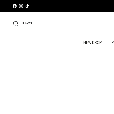
Skip to content
Facebook
Instagram
TikTok
SEARCH
NEW DROP
P