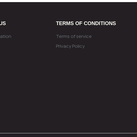
US
TERMS OF CONDITIONS
ation
Terms of service
Privacy Policy