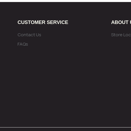
CUSTOMER SERVICE
ABOUT 
Contact Us
Store Loc
FAQs