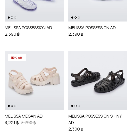
MELISSA POSSESSION AD
MELISSA POSSESSION AD
2,390 ฿
2,390 ฿
15% off
MELISSA MEGAN AD
MELISSA POSSESSION SHINY
3,221 ฿
3,790 ฿
AD
2,390 ฿