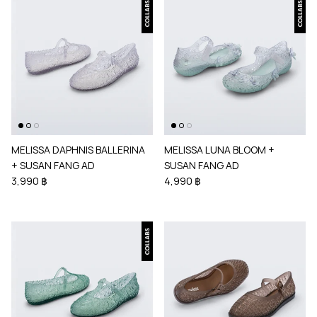
MELISSA DAPHNIS BALLERINA
MELISSA LUNA BLOOM +
+ SUSAN FANG AD
SUSAN FANG AD
3,990 ฿
4,990 ฿