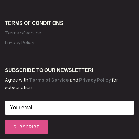
TERMS OF CONDITIONS
Terms of service
Privacy Policy
SUBSCRIBE TO OUR NEWSLETTER!
Agree with
Terms of Service
and
Privacy Policy
for
subscription
SUBSCRIBE