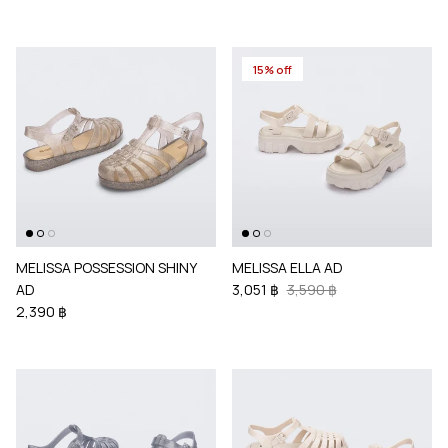
15% off
MELISSA POSSESSION SHINY
MELISSA ELLA AD
AD
3,051 ฿
3,590 ฿
2,390 ฿