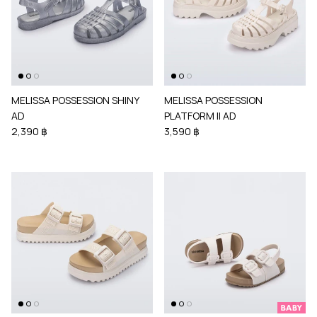
MELISSA POSSESSION SHINY
MELISSA POSSESSION
AD
PLATFORM II AD
2,390 ฿
3,590 ฿