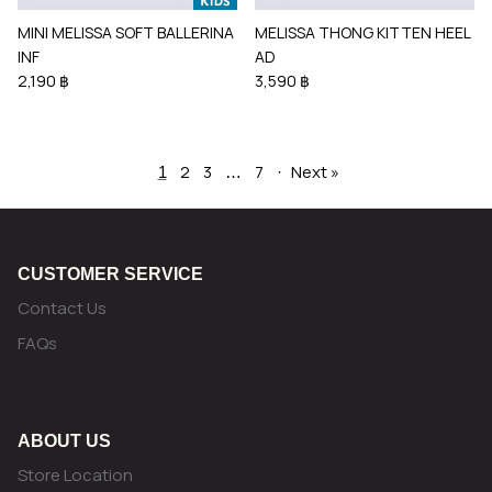
MINI MELISSA SOFT BALLERINA
MELISSA THONG KITTEN HEEL
INF
AD
2,190 ฿
3,590 ฿
2
3
7
Next »
1
…
·
CUSTOMER SERVICE
Contact Us
FAQs
ABOUT US
Store Location