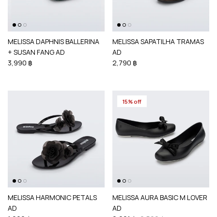
MELISSA DAPHNIS BALLERINA
MELISSA SAPATILHA TRAMAS
+ SUSAN FANG AD
AD
3,990 ฿
2,790 ฿
15% off
MELISSA HARMONIC PETALS
MELISSA AURA BASIC M LOVER
AD
AD