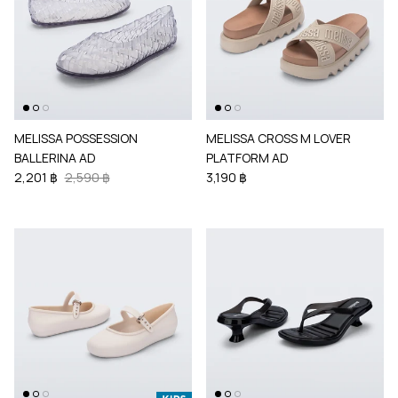
MELISSA POSSESSION
MELISSA CROSS M LOVER
BALLERINA AD
PLATFORM AD
2,201 ฿
2,590 ฿
3,190 ฿