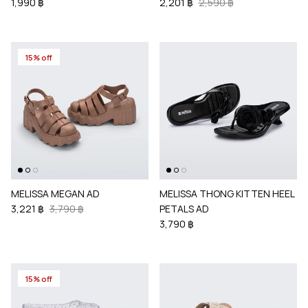
1,990 ฿
2,201 ฿
2,590 ฿
15% off
MELISSA MEGAN AD
MELISSA THONG KITTEN HEEL
3,221 ฿
3,790 ฿
PETALS AD
3,790 ฿
15% off