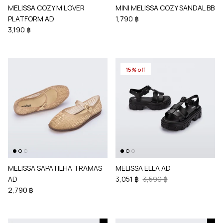
MELISSA COZY M LOVER
MINI MELISSA COZY SANDAL BB
PLATFORM AD
1,790 ฿
3,190 ฿
15% off
MELISSA SAPATILHA TRAMAS
MELISSA ELLA AD
AD
3,051 ฿
3,590 ฿
2,790 ฿