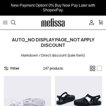
Skip to content
New Payment Option! 0% Buy Now Pay Later with
ShopeePay.
ACCOUN
CAR
AUTO_NO DISPLAY PAGE_NOT APPLY
DISCOUNT
Markdown / Direct discount (sale item)
Filter
147 products