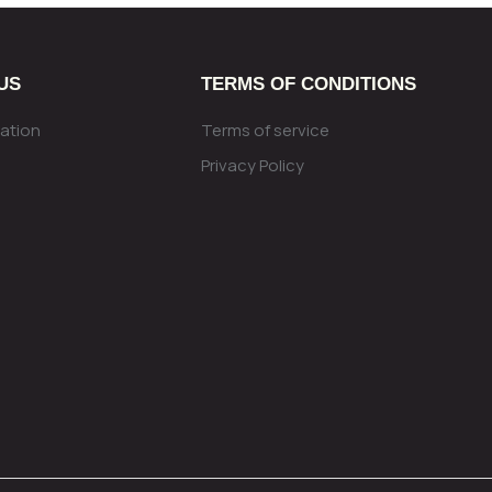
US
TERMS OF CONDITIONS
ation
Terms of service
Privacy Policy