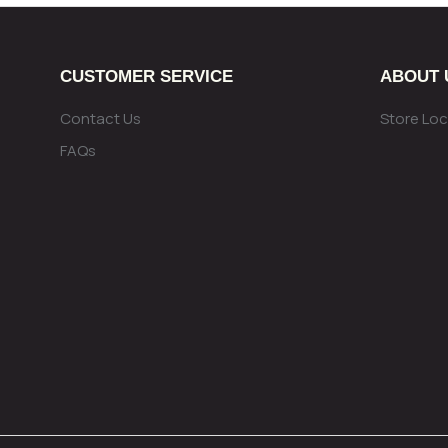
CUSTOMER SERVICE
ABOUT 
Contact Us
Store Loc
FAQs