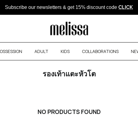
Subscribe our newsletters & get
CLICK
15% discount code
OSSESSION
ADULT
KIDS
COLLABORATIONS
NE
รองเท้าแตะหัวโต
NO PRODUCTS FOUND