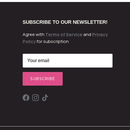
SUBSCRIBE TO OUR NEWSLETTER!
Agree with
Terms of Service
and
Privacy
Policy
for subscription
SUBSCRIBE
Facebook
Instagram
TikTok