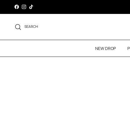
Skip to content
Facebook
Instagram
TikTok
SEARCH
NEW DROP
P