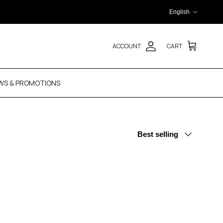
Language
English
ACCOUNT
CART
WS & PROMOTIONS
Sort by
Best selling